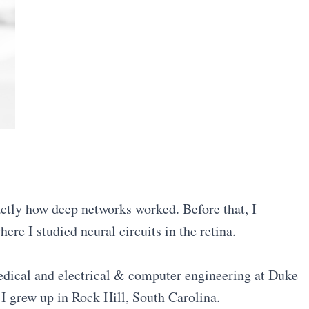
ctly how deep networks worked. Before that, I
ere I studied neural circuits in the retina.
medical and electrical & computer engineering at Duke
. I grew up in Rock Hill, South Carolina.