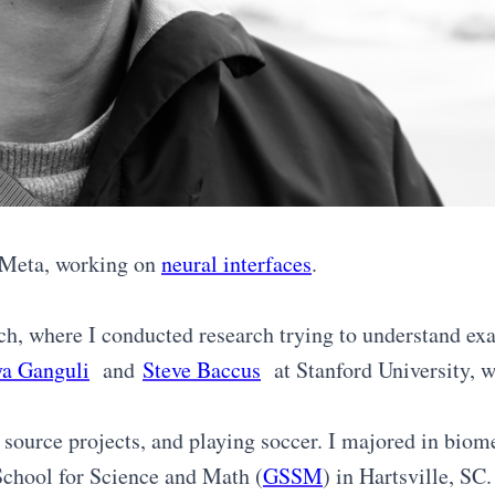
t Meta, working on
neural interfaces
.
h, where I conducted research trying to understand exa
ya Ganguli
and
Steve Baccus
at Stanford University, wh
 source projects, and playing soccer. I majored in bio
 School for Science and Math (
GSSM
) in Hartsville, SC