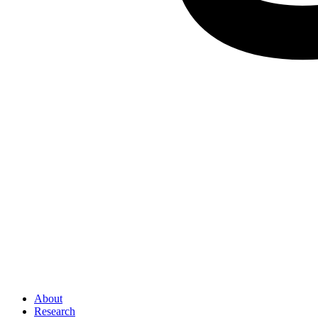
About
Research