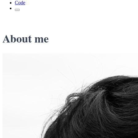
Code
About me