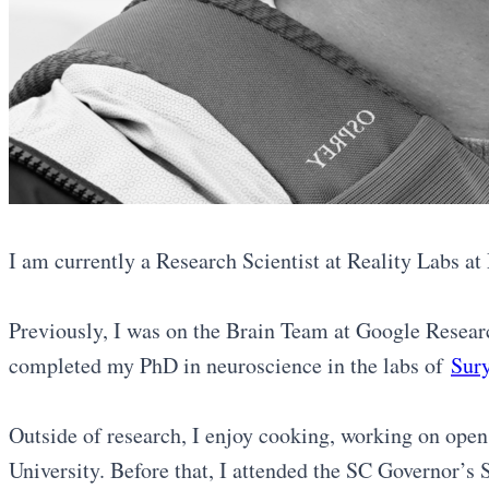
I am currently a Research Scientist at Reality Labs a
Previously, I was on the Brain Team at Google Researc
completed my PhD in neuroscience in the labs of
Sur
Outside of research, I enjoy cooking, working on open
University. Before that, I attended the SC Governor’s